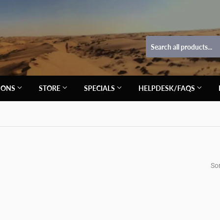
TIONS
STORE
SPECIALS
HELPDESK/FAQS
Sor