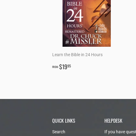
Learn the Bible in 24 Hours
REGULAR
$19.95
$19
95
FROM:
PRICE
QUICK LINKS
HELPDESK
Search
If you have ques