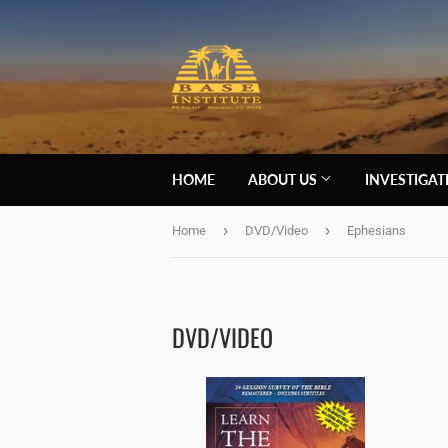
HOME
ABOUT US
INVESTIGA
›
›
Home
DVD/Video
Ephesians
DVD/VIDEO