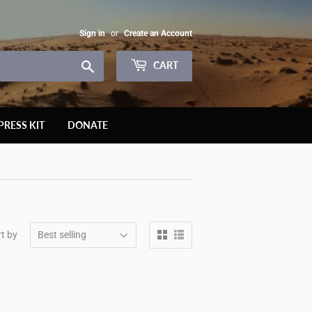
Sign in
or
Create an Account
Search
CART
PRESS KIT
DONATE
t by