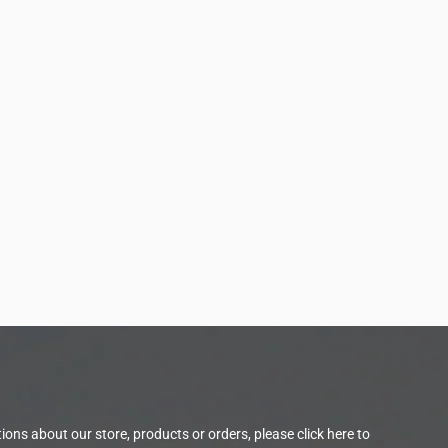
tions about our store, products or orders, please
click here to