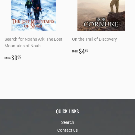
Search for Noah's Ark: The Lost
On the Trail of Discovery
Mountains of Noah
REGULAR
$4.95
$4
95
FROM:
REGULAR
$9.95
PRICE
$9
95
FROM:
PRICE
QUICK LINKS
Search
Contact us