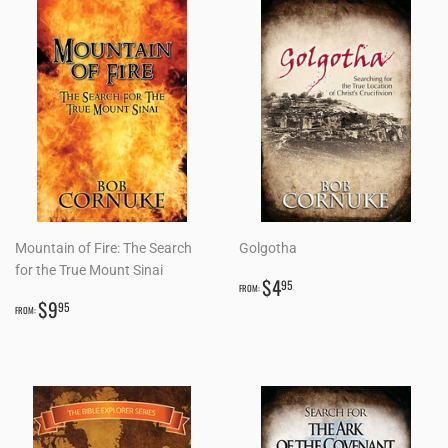
Mountain of Fire: The Search
Golgotha
for the True Mount Sinai
REGULAR
$4.95
$4
95
FROM:
REGULAR
$9.95
PRICE
$9
95
FROM:
PRICE