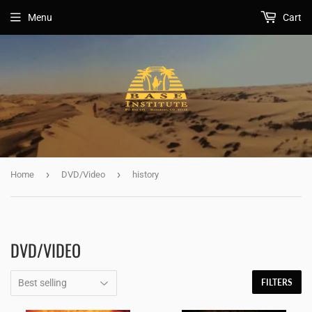
Menu
Cart
›
›
Home
DVD/Video
history
DVD/VIDEO
FILTERS