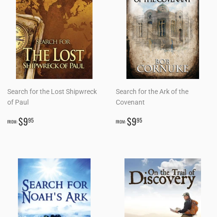
Search for the Lost Shipwreck
Search for the Ark of the
of Paul
Covenant
REGULAR
$9.95
REGULAR
$9.95
$9
$9
95
95
FROM:
FROM:
PRICE
PRICE