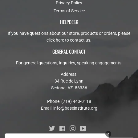
Privacy Policy
Terms of Service
HELPDESK
If you have questions about our store, products or orders, please
click here to contact us
.
GENERAL CONTACT
For general questions, inquiries, speaking engagements:
Address:
34 Rue de Lynn
Sedona, AZ. 86336
Phone: (719) 440-0118
Email:
info@baseinstitute.org
Twitter
Facebook
Instagram
YouTube
×