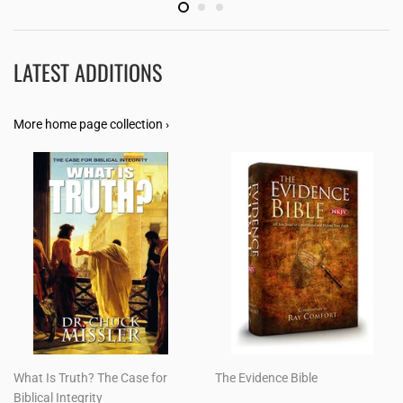
LATEST ADDITIONS
More home page collection ›
What Is Truth? The Case for
The Evidence Bible
Biblical Integrity