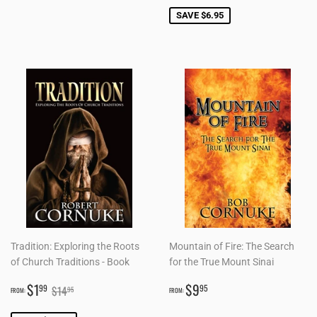
SAVE $6.95
Tradition: Exploring the Roots
Mountain of Fire: The Search
of Church Traditions - Book
for the True Mount Sinai
SALE
$1.99
REGULAR
$9.95
REGULAR PRICE
$14.95
$1
$9
99
95
$14
95
FROM:
FROM:
PRICE
PRICE