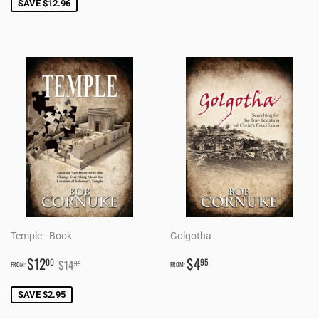
SAVE $12.96
Temple - Book
Golgotha
SALE
$12.00
REGULAR
$4.95
REGULAR PRICE
$14.95
$12
$4
00
95
$14
95
FROM:
FROM:
PRICE
PRICE
SAVE $2.95