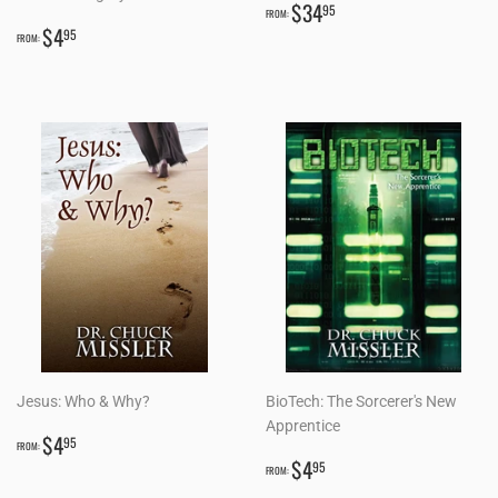
REGULAR
$34.95
$34
95
FROM:
REGULAR
$4.95
PRICE
$4
95
FROM:
PRICE
Jesus: Who & Why?
BioTech: The Sorcerer's New
Apprentice
REGULAR
$4.95
$4
95
FROM:
PRICE
REGULAR
$4.95
$4
95
FROM:
PRICE