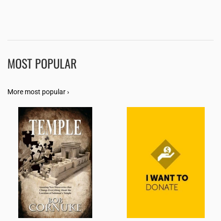
MOST POPULAR
More most popular ›