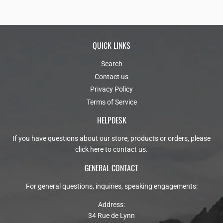
QUICK LINKS
Search
Contact us
Privacy Policy
Terms of Service
HELPDESK
If you have questions about our store, products or orders, please
click here to contact us
.
GENERAL CONTACT
For general questions, inquiries, speaking engagements:
Address:
34 Rue de Lynn