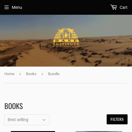
Menu
Cart
›
›
Home
Books
Bundle
BOOKS
FILTERS