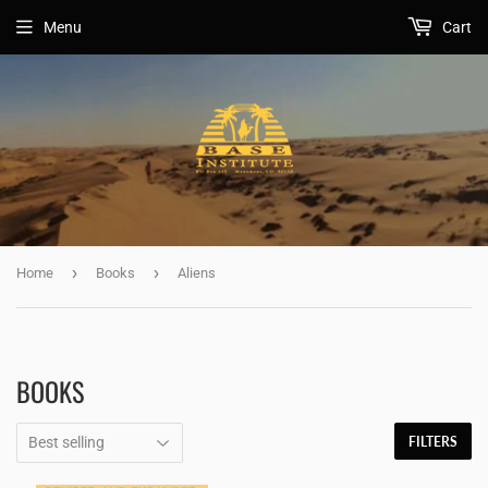
Menu
Cart
›
›
Home
Books
Aliens
BOOKS
FILTERS