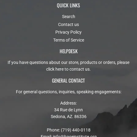
QUICK LINKS
Search
Contact us
Privacy Policy
Terms of Service
HELPDESK
If you have questions about our store, products or orders, please
click here to contact us
.
GENERAL CONTACT
For general questions, inquiries, speaking engagements:
Address:
34 Rue de Lynn
Sedona, AZ. 86336
Phone: (719) 440-0118
Email:
info@baseinstitute.org