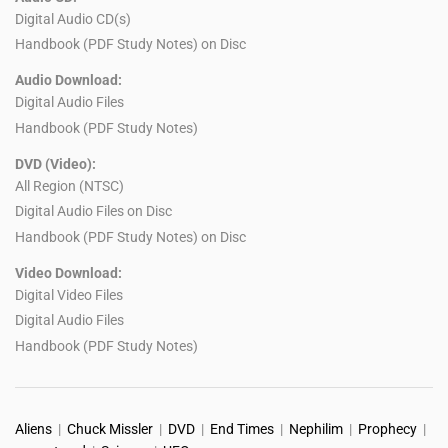
Digital Audio CD(s)
Handbook (PDF Study Notes) on Disc
Audio Download:
Digital Audio Files
Handbook (PDF Study Notes)
DVD (Video):
All Region (NTSC)
Digital Audio Files on Disc
Handbook (PDF Study Notes) on Disc
Video Download:
Digital Video Files
Digital Audio Files
Handbook (PDF Study Notes)
Aliens
|
Chuck Missler
|
DVD
|
End Times
|
Nephilim
|
Prophecy
|