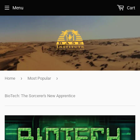
Menu
Cart
›
›
Home
Most Popular
BioTech: The Sorcerer's New Apprentice