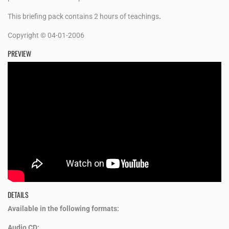
This briefing pack contains 2 hours of teachings
.
Copyright © 04-01-2006
PREVIEW
DETAILS
Available in the following formats:
Audio CD: