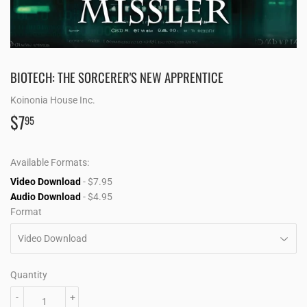
BIOTECH: THE SORCERER'S NEW APPRENTICE
Koinonia House Inc.
$7
$7.95
95
Available Formats:
Video Download
- $7.95
Audio Download
- $4.95
Format
Quantity
-
+