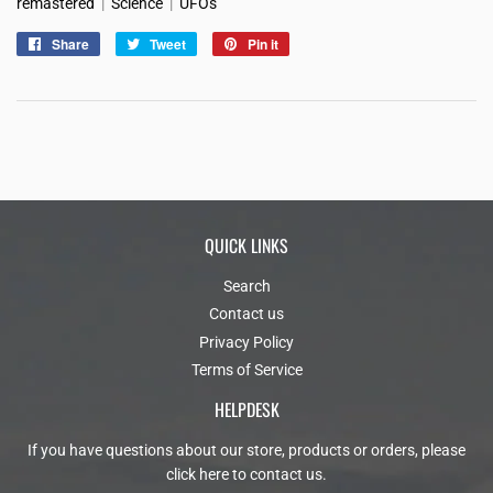
remastered
|
Science
|
UFOs
Share
Share
Tweet
Tweet
Pin it
Pin
on
on
on
Facebook
Twitter
Pinterest
QUICK LINKS
Search
Contact us
Privacy Policy
Terms of Service
HELPDESK
If you have questions about our store, products or orders, please
click here to contact us
.