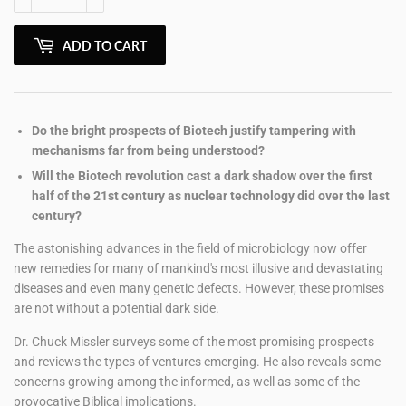
ADD TO CART
Do the bright prospects of Biotech justify tampering with
mechanisms far from being understood?
Will the Biotech revolution cast a dark shadow over the first
half of the 21st century as nuclear technology did over the last
century?
The astonishing advances in the field of microbiology now offer
new remedies for many of mankind's most illusive and devastating
diseases and even many genetic defects. However, these promises
are not without a potential dark side.
Dr. Chuck Missler surveys some of the most promising prospects
and reviews the types of ventures emerging. He also reveals some
concerns growing among the informed, as well as some of the
provocative Biblical implications.