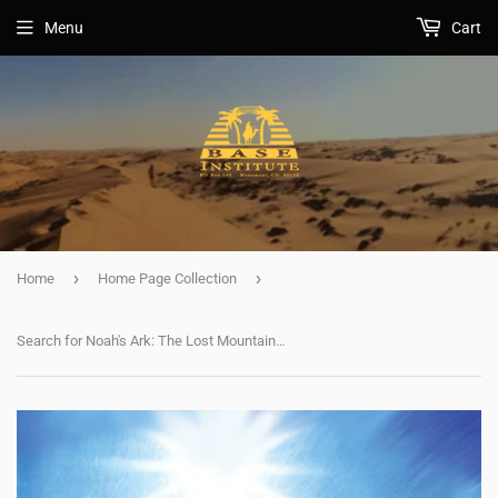
Menu
Cart
›
›
Home
Home Page Collection
Search for Noah's Ark: The Lost Mountains of Noah