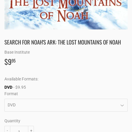
SEARCH FOR NOAH'S ARK: THE LOST MOUNTAINS OF NOAH
Base Institute
$9
$9.95
95
Available Formats:
DVD
- $9.95
Format
Quantity
-
+