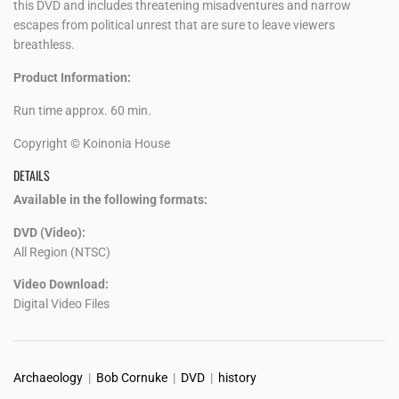
this DVD and includes threatening misadventures and narrow
escapes from political unrest that are sure to leave viewers
breathless.
Product Information:
Run time approx. 60 min.
Copyright © Koinonia House
DETAILS
Available in the following formats:
DVD (Video):
All Region (NTSC)
Video Download:
Digital Video Files
Archaeology
|
Bob Cornuke
|
DVD
|
history