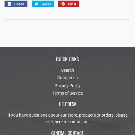
Share
Share
Tweet
Tweet
Pin it
Pin
on
on
on
Facebook
Twitter
Pinterest
QUICK LINKS
Search
Contact us
Privacy Policy
Terms of Service
HELPDESK
If you have questions about our store, products or orders, please
click here to contact us
.
GENERAL CONTACT