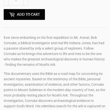
ADD TO CART
Ever since embarking on his first expedition to Mt. Ararat, Bob
Cornuke, a biblical investigator and real life Indiana Jones, has had
a passion shared by only a select group of explorers. Follow
Cornuke as he brings this adventure to life and tries to be the one
who makes the greatest archaeological discovery in human history
- finding the remains of Noah's Ark.
This documentary uses the Bible as a road map for uncovering its
ancient mysteries. Based on the testimony of the Bible, personal
investigation, examination of evidence, and other factors, Cornuke
points to Mount Suleiman in the modern-day country of Iran, as the
most probably resting place for Noah's Ark. Throughout the
investigation, Cornuke discovers archaeological evidence to
support God's Word. His relentless search for the ark is captured on