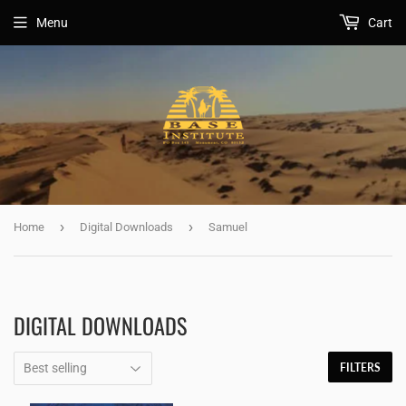
Menu
Cart
›
›
Home
Digital Downloads
Samuel
DIGITAL DOWNLOADS
FILTERS