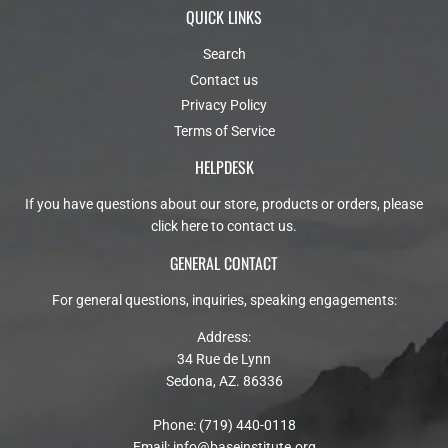
QUICK LINKS
Search
Contact us
Privacy Policy
Terms of Service
HELPDESK
If you have questions about our store, products or orders, please
click here to contact us
.
GENERAL CONTACT
For general questions, inquiries, speaking engagements:
Address:
34 Rue de Lynn
Sedona, AZ. 86336
Phone: (719) 440-0118
Email:
info@baseinstitute.org