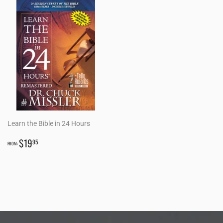
Learn the Bible in 24 Hours
REGULAR
$19.95
$19
95
FROM:
PRICE