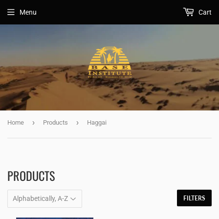
Menu
Cart
›
›
Home
Products
Haggai
PRODUCTS
FILTERS