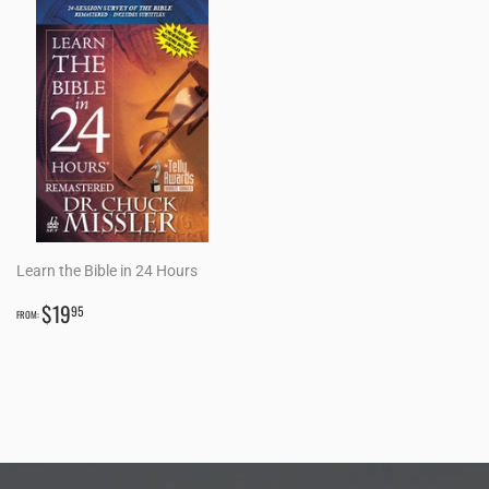
Learn the Bible in 24 Hours
REGULAR
$19.95
$19
95
FROM:
PRICE