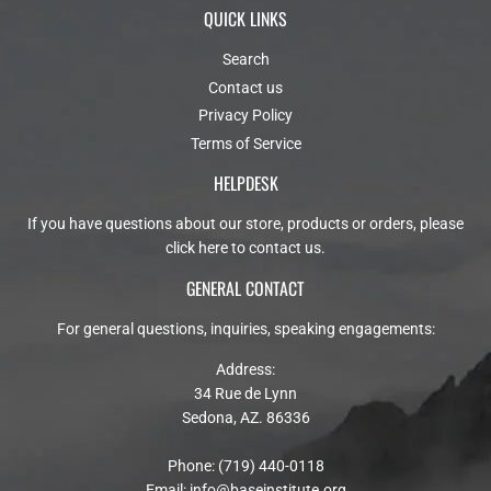
QUICK LINKS
Search
Contact us
Privacy Policy
Terms of Service
HELPDESK
If you have questions about our store, products or orders, please
click here to contact us
.
GENERAL CONTACT
For general questions, inquiries, speaking engagements:
Address:
34 Rue de Lynn
Sedona, AZ. 86336
Phone: (719) 440-0118
Email:
info@baseinstitute.org